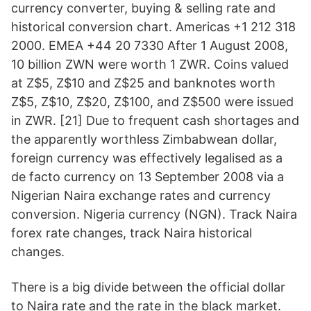
currency converter, buying & selling rate and
historical conversion chart. Americas +1 212 318
2000. EMEA +44 20 7330 After 1 August 2008,
10 billion ZWN were worth 1 ZWR. Coins valued
at Z$5, Z$10 and Z$25 and banknotes worth
Z$5, Z$10, Z$20, Z$100, and Z$500 were issued
in ZWR. [21] Due to frequent cash shortages and
the apparently worthless Zimbabwean dollar,
foreign currency was effectively legalised as a
de facto currency on 13 September 2008 via a
Nigerian Naira exchange rates and currency
conversion. Nigeria currency (NGN). Track Naira
forex rate changes, track Naira historical
changes.
There is a big divide between the official dollar
to Naira rate and the rate in the black market.