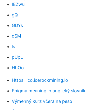
IEZwu
gQ
GDYs
dSM
ls
pUpL
HhOo
Https_ ico.icerockmining.io
Enigma meaning in anglický slovník
Výmenný kurz včera na peso