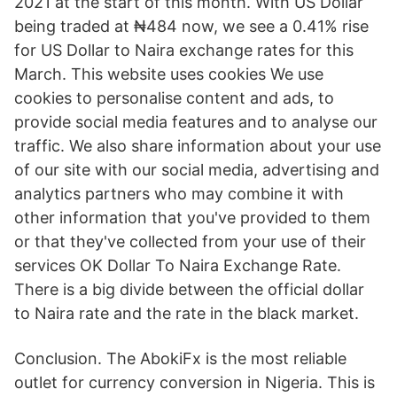
2021 at the start of this month. With US Dollar
being traded at ₦484 now, we see a 0.41% rise
for US Dollar to Naira exchange rates for this
March. This website uses cookies We use
cookies to personalise content and ads, to
provide social media features and to analyse our
traffic. We also share information about your use
of our site with our social media, advertising and
analytics partners who may combine it with
other information that you've provided to them
or that they've collected from your use of their
services OK Dollar To Naira Exchange Rate.
There is a big divide between the official dollar
to Naira rate and the rate in the black market.
Conclusion. The AbokiFx is the most reliable
outlet for currency conversion in Nigeria. This is