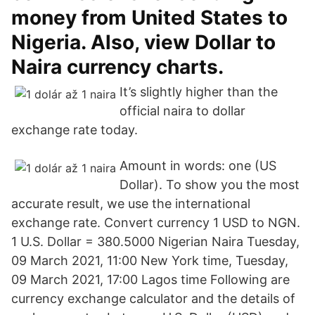
money from United States to
Nigeria. Also, view Dollar to
Naira currency charts.
It’s slightly higher than the
official naira to dollar
exchange rate today.
Amount in words: one (US
Dollar). To show you the most
accurate result, we use the international
exchange rate. Convert currency 1 USD to NGN.
1 U.S. Dollar = 380.5000 Nigerian Naira Tuesday,
09 March 2021, 11:00 New York time, Tuesday,
09 March 2021, 17:00 Lagos time Following are
currency exchange calculator and the details of