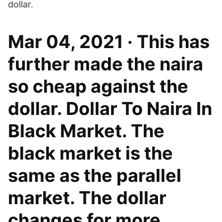
dollar.
Mar 04, 2021 · This has
further made the naira
so cheap against the
dollar. Dollar To Naira In
Black Market. The
black market is the
same as the parallel
market. The dollar
changes for more