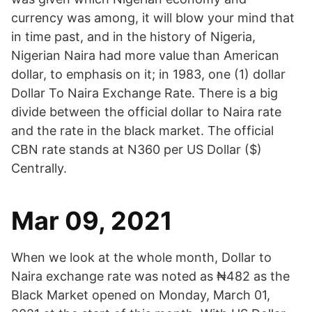
currency was among, it will blow your mind that
in time past, and in the history of Nigeria,
Nigerian Naira had more value than American
dollar, to emphasis on it; in 1983, one (1) dollar
Dollar To Naira Exchange Rate. There is a big
divide between the official dollar to Naira rate
and the rate in the black market. The official
CBN rate stands at N360 per US Dollar ($)
Centrally.
Mar 09, 2021
When we look at the whole month, Dollar to
Naira exchange rate was noted as ₦482 as the
Black Market opened on Monday, March 01,