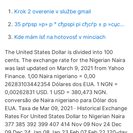
Krok 2 overenie v službe gmail
35 рґрѕр »р» р ° сђрѕрі рі сђсѓр ± р »сџс…
Kde mám ísť na hotovosť v minciach
The United States Dollar is divided into 100
cents. The exchange rate for the Nigerian Naira
was last updated on March 9, 2021 from Yahoo
Finance. 1,00 Naira nigeriano = 0,00
26283103442354 Dólares dos EUA. 1 NGN =
0,00262831 USD. 1 USD = 380,473 NGN.
conversão de Naira nigeriano para Dólar dos
EUA. Taxa de Mar 09, 2021 · Historical Exchange
Rates For United States Dollar to Nigerian Naira
377 385 392 399 407 414 Nov 09 Nov 24 Dec
09 Dec 24 Jan 08 Jan 23 Feb 07 Feb 22 120-day