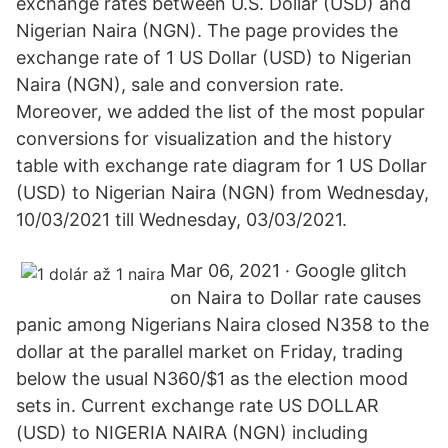
exchange rates between U.S. Dollar (USD) and
Nigerian Naira (NGN). The page provides the
exchange rate of 1 US Dollar (USD) to Nigerian
Naira (NGN), sale and conversion rate.
Moreover, we added the list of the most popular
conversions for visualization and the history
table with exchange rate diagram for 1 US Dollar
(USD) to Nigerian Naira (NGN) from Wednesday,
10/03/2021 till Wednesday, 03/03/2021.
Mar 06, 2021 · Google glitch
on Naira to Dollar rate causes
panic among Nigerians Naira closed N358 to the
dollar at the parallel market on Friday, trading
below the usual N360/$1 as the election mood
sets in. Current exchange rate US DOLLAR
(USD) to NIGERIA NAIRA (NGN) including