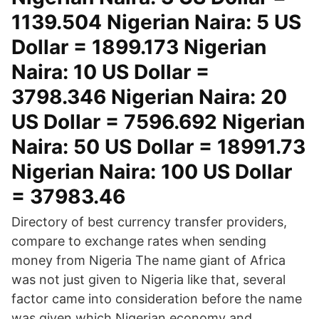
1139.504 Nigerian Naira: 5 US
Dollar = 1899.173 Nigerian
Naira: 10 US Dollar =
3798.346 Nigerian Naira: 20
US Dollar = 7596.692 Nigerian
Naira: 50 US Dollar = 18991.73
Nigerian Naira: 100 US Dollar
= 37983.46
Directory of best currency transfer providers,
compare to exchange rates when sending
money from Nigeria The name giant of Africa
was not just given to Nigeria like that, several
factor came into consideration before the name
was given which Nigerian economy and