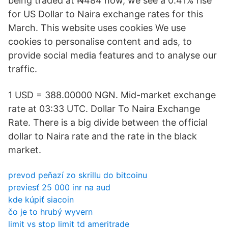
being traded at ₦484 now, we see a 0.41% rise
for US Dollar to Naira exchange rates for this
March. This website uses cookies We use
cookies to personalise content and ads, to
provide social media features and to analyse our
traffic.
1 USD = 388.00000 NGN. Mid-market exchange
rate at 03:33 UTC. Dollar To Naira Exchange
Rate. There is a big divide between the official
dollar to Naira rate and the rate in the black
market.
prevod peňazí zo skrillu do bitcoinu
previesť 25 000 inr na aud
kde kúpiť siacoin
čo je to hrubý wyvern
limit vs stop limit td ameritrade