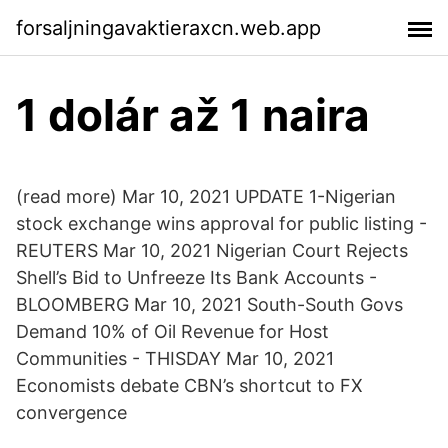
forsaljningavaktieraxcn.web.app
1 dolár až 1 naira
(read more) Mar 10, 2021 UPDATE 1-Nigerian
stock exchange wins approval for public listing -
REUTERS Mar 10, 2021 Nigerian Court Rejects
Shell’s Bid to Unfreeze Its Bank Accounts -
BLOOMBERG Mar 10, 2021 South-South Govs
Demand 10% of Oil Revenue for Host
Communities - THISDAY Mar 10, 2021
Economists debate CBN’s shortcut to FX
convergence