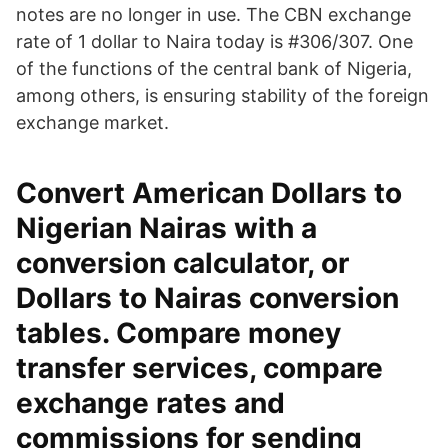
notes are no longer in use. The CBN exchange
rate of 1 dollar to Naira today is #306/307. One
of the functions of the central bank of Nigeria,
among others, is ensuring stability of the foreign
exchange market.
Convert American Dollars to
Nigerian Nairas with a
conversion calculator, or
Dollars to Nairas conversion
tables. Compare money
transfer services, compare
exchange rates and
commissions for sending