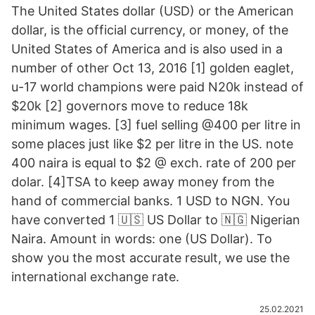
The United States dollar (USD) or the American
dollar, is the official currency, or money, of the
United States of America and is also used in a
number of other Oct 13, 2016 [1] golden eaglet,
u-17 world champions were paid N20k instead of
$20k [2] governors move to reduce 18k
minimum wages. [3] fuel selling @400 per litre in
some places just like $2 per litre in the US. note
400 naira is equal to $2 @ exch. rate of 200 per
dolar. [4]TSA to keep away money from the
hand of commercial banks. 1 USD to NGN. You
have converted 1 🇺🇸 US Dollar to 🇳🇬 Nigerian
Naira. Amount in words: one (US Dollar). To
show you the most accurate result, we use the
international exchange rate.
25.02.2021