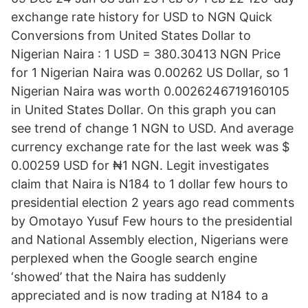
exchange rate history for USD to NGN Quick
Conversions from United States Dollar to
Nigerian Naira : 1 USD = 380.30413 NGN Price
for 1 Nigerian Naira was 0.00262 US Dollar, so 1
Nigerian Naira was worth 0.0026246719160105
in United States Dollar. On this graph you can
see trend of change 1 NGN to USD. And average
currency exchange rate for the last week was $
0.00259 USD for ₦1 NGN. Legit investigates
claim that Naira is N184 to 1 dollar few hours to
presidential election 2 years ago read comments
by Omotayo Yusuf Few hours to the presidential
and National Assembly election, Nigerians were
perplexed when the Google search engine
‘showed’ that the Naira has suddenly
appreciated and is now trading at N184 to a