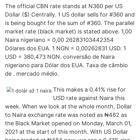
The official CBN rate stands at N360 per US
Dollar ($) Centrally. 1 US dollar sells for #360 and
is being bought for the sum of #360. The parallel
market rate (black market) is stated above. 1,00
Naira nigeriano = 0,00 26283103442354
Dólares dos EUA. 1 NGN = 0,00262831 USD. 1
USD = 380,473 NGN. conversão de Naira
nigeriano para Dólar dos EUA. Taxa de câmbio
de . mercado médio.
This makes a 0.41% rise for
USD rate against Naira this
week. When we look at the whole month, Dollar
to Naira exchange rate was noted as ₦482 as
the Black Market opened on Monday, March 01,
2021 at the start of this month. With US Dollar