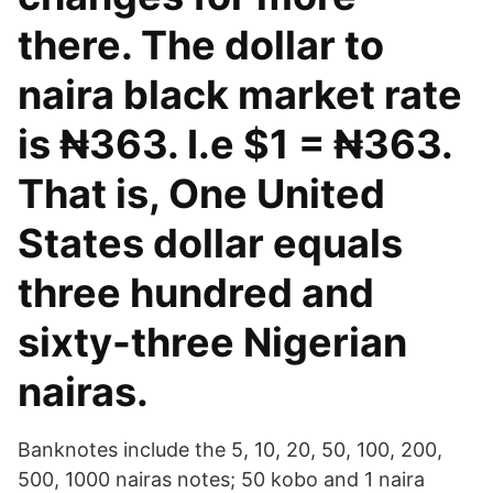
there. The dollar to
naira black market rate
is ₦363. I.e $1 = ₦363.
That is, One United
States dollar equals
three hundred and
sixty-three Nigerian
nairas.
Banknotes include the 5, 10, 20, 50, 100, 200,
500, 1000 nairas notes; 50 kobo and 1 naira