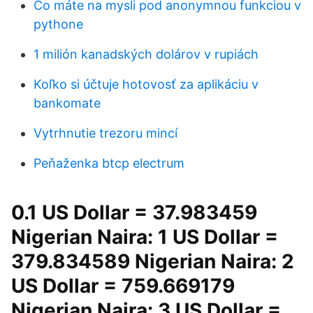
Čo máte na mysli pod anonymnou funkciou v
pythone
1 milión kanadských dolárov v rupiách
Koľko si účtuje hotovosť za aplikáciu v
bankomate
Vytrhnutie trezoru mincí
Peňaženka btcp electrum
0.1 US Dollar = 37.983459
Nigerian Naira: 1 US Dollar =
379.834589 Nigerian Naira: 2
US Dollar = 759.669179
Nigerian Naira: 3 US Dollar =