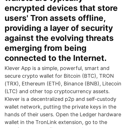
encrypted devices that store
users' Tron assets offline,
providing a layer of security
against the evolving threats
emerging from being
connected to the Internet.
Klever App is a simple, powerful, smart and
secure crypto wallet for Bitcoin (BTC), TRON
(TRX), Ethereum (ETH), Binance (BNB), Litecoin
(LTC) and other top cryptocurrency assets.
Klever is a decentralized p2p and self-custody
wallet network, putting the private keys in the
hands of their users. Open the Ledger hardware
wallet in the TronLink extension, go to the