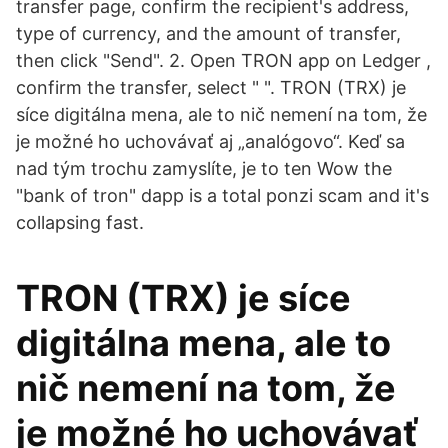
transfer page, confirm the recipient's address,
type of currency, and the amount of transfer,
then click "Send". 2. Open TRON app on Ledger ,
confirm the transfer, select " ". TRON (TRX) je
síce digitálna mena, ale to nič nemení na tom, že
je možné ho uchovávať aj „analógovo“. Keď sa
nad tým trochu zamyslíte, je to ten Wow the
"bank of tron" dapp is a total ponzi scam and it's
collapsing fast.
TRON (TRX) je síce
digitálna mena, ale to
nič nemení na tom, že
je možné ho uchovávať