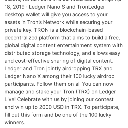
18, 2019 · Ledger Nano S and TronLedger
desktop wallet will give you access to your
assets in Tron’s Network while securing your
private key. TRON is a blockchain-based
decentralized platform that aims to build a free,
global digital content entertainment system with
distributed storage technology, and allows easy
and cost-effective sharing of digital content.
Ledger and Tron jointly airdropping TRX and
Ledger Nano X among their 100 lucky airdrop
participants. Follow them on all You can now
manage and stake your Tron (TRX) on Ledger
Live! Celebrate with us by joining our contest
and win up to 2000 USD in TRX. To participate,
fill out this form and be one of the 100 lucky
winners.