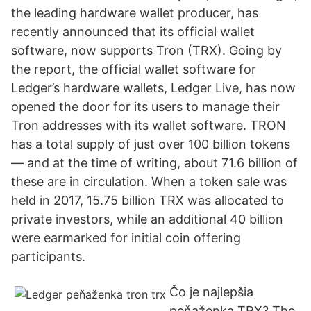
the leading hardware wallet producer, has
recently announced that its official wallet
software, now supports Tron (TRX). Going by
the report, the official wallet software for
Ledger’s hardware wallets, Ledger Live, has now
opened the door for its users to manage their
Tron addresses with its wallet software. TRON
has a total supply of just over 100 billion tokens
— and at the time of writing, about 71.6 billion of
these are in circulation. When a token sale was
held in 2017, 15.75 billion TRX was allocated to
private investors, while an additional 40 billion
were earmarked for initial coin offering
participants.
Čo je najlepšia
peňaženka TRX? The