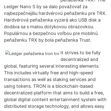
Ledger Nano S by sa dalo považovať za
najbezpečnejšiu hardvérovú peňaženku pre TRX.
Hardvérová peňaženka vyzerá ako USB disk a
dodáva sa s malou dotykovou obrazovkou.
Populárnou a bezpečnou voľbou pre mobilnú
peňaženku TRX by bola peňaženka Trust.
It strives to be fully
decentralized and
global, featuring several interesting elements.
This includes virtually free and high-speed
transactions as well as staking services and
using tokens. TRON is a blockchain-based
decentralized platform that aims to build a free,
global digital content entertainment system with
distributed storage technology, and allows easy