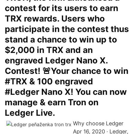
contest for its users to earn
TRX rewards. Users who
participate in the contest thus
stand a chance to win up to
$2,000 in TRX and an
engraved Ledger Nano X.
Contest! 🚨Your chance to win
#TRX & 100 engraved
#Ledger Nano X! You can now
manage & earn Tron on
Ledger Live.
Why choose Ledger
Apr 16, 2020 · Ledger,