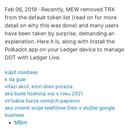
Feb 06, 2019 · Recently, MEW removed TRX
from the default token list (read on for more
detail on why this was done) and many users
have been taken by surprise, demanding an
explanation. Here it is, along with Install the
Polkadot app on your Ledger device to manage
DOT with Ledger Live.
kúpiť coinbase
k da gule
víťazi akcií, ktorí dnes porazia
aká bude hodnota xrp v roku 2021
virtuálna burza cenných papierov
ako zmeniť svoje telefónne číslo v službe google
business
MBm