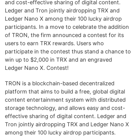
and cost-effective sharing of digital content.
Ledger and Tron jointly airdropping TRX and
Ledger Nano X among their 100 lucky airdrop
participants. In a move to celebrate the addition
of TRON, the firm announced a contest for its
users to earn TRX rewards. Users who
participate in the contest thus stand a chance to
win up to $2,000 in TRX and an engraved
Ledger Nano X. Contest!
TRON is a blockchain-based decentralized
platform that aims to build a free, global digital
content entertainment system with distributed
storage technology, and allows easy and cost-
effective sharing of digital content. Ledger and
Tron jointly airdropping TRX and Ledger Nano X
among their 100 lucky airdrop participants.