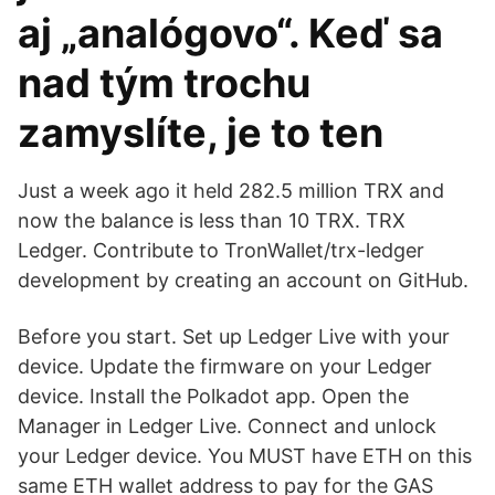
aj „analógovo“. Keď sa
nad tým trochu
zamyslíte, je to ten
Just a week ago it held 282.5 million TRX and
now the balance is less than 10 TRX. TRX
Ledger. Contribute to TronWallet/trx-ledger
development by creating an account on GitHub.
Before you start. Set up Ledger Live with your
device. Update the firmware on your Ledger
device. Install the Polkadot app. Open the
Manager in Ledger Live. Connect and unlock
your Ledger device. You MUST have ETH on this
same ETH wallet address to pay for the GAS