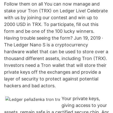
Follow them on all You can now manage and
stake your Tron (TRX) on Ledger Live! Celebrate
with us by joining our contest and win up to
2000 USD in TRX. To participate, fill out this
form and be one of the 100 lucky winners.
Having trouble seeing the form? Jun 19, 2019 ·
The Ledger Nano S is a cryptocurrency
hardware wallet that can be used to store over a
thousand different assets, including Tron (TRX).
Investors need a Tron wallet that will store their
private keys off the exchanges and provide a
layer of security to protect against potential
hackers and bad actors.
Your private keys,
giving access to your
assets, remain safe in a certified secure chip. Apr