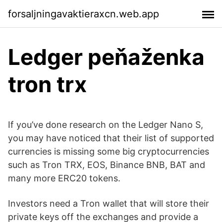
forsaljningavaktieraxcn.web.app
Ledger peňaženka
tron ​​trx
If you’ve done research on the Ledger Nano S,
you may have noticed that their list of supported
currencies is missing some big cryptocurrencies
such as Tron TRX, EOS, Binance BNB, BAT and
many more ERC20 tokens.
Investors need a Tron wallet that will store their
private keys off the exchanges and provide a