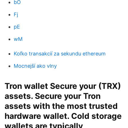
bO
Fj
pE
wM
Koľko transakcií za sekundu ethereum
Mocnejší ako vlny
Tron wallet Secure your (TRX)
assets. Secure your Tron
assets with the most trusted
hardware wallet. Cold storage
wallets are typically