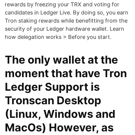
rewards by freezing your TRX and voting for
candidates in Ledger Live. By doing so, you earn
Tron staking rewards while benefitting from the
security of your Ledger hardware wallet. Learn
how delegation works > Before you start.
The only wallet at the
moment that have Tron
Ledger Support is
Tronscan Desktop
(Linux, Windows and
MacOs) However, as