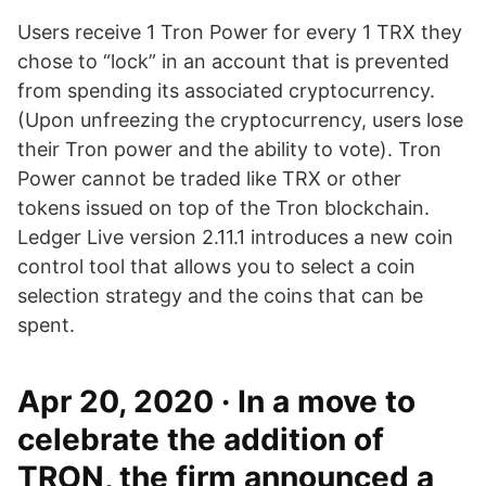
Users receive 1 Tron Power for every 1 TRX they
chose to “lock” in an account that is prevented
from spending its associated cryptocurrency.
(Upon unfreezing the cryptocurrency, users lose
their Tron power and the ability to vote). Tron
Power cannot be traded like TRX or other
tokens issued on top of the Tron blockchain.
Ledger Live version 2.11.1 introduces a new coin
control tool that allows you to select a coin
selection strategy and the coins that can be
spent.
Apr 20, 2020 · In a move to
celebrate the addition of
TRON, the firm announced a