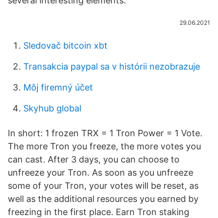
several interesting elements.
29.06.2021
Sledovač bitcoin xbt
Transakcia paypal sa v histórii nezobrazuje
Môj firemný účet
Skyhub global
In short: 1 frozen TRX = 1 Tron Power = 1 Vote.
The more Tron you freeze, the more votes you
can cast. After 3 days, you can choose to
unfreeze your Tron. As soon as you unfreeze
some of your Tron, your votes will be reset, as
well as the additional resources you earned by
freezing in the first place. Earn Tron staking