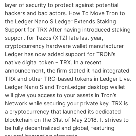
layer of security to protect against potential
hackers and bad actors. How To Move Tron to
the Ledger Nano S Ledger Extends Staking
Support for TRX After having introduced staking
support for Tezos (XTZ) late last year,
cryptocurrency hardware wallet manufacturer
Ledger has now added support for TRON’s
native digital token – TRX. In a recent
announcement, the firm stated it had integrated
TRX and other TRC-based tokens in Ledger Live.
Ledger Nano S and TronLedger desktop wallet
will give you access to your assets in Tron’s
Network while securing your private key. TRX is
a cryptocurrency that launched its dedicated
blockchain on the 31st of May 2018. It strives to
be fully decentralized and global, featuring