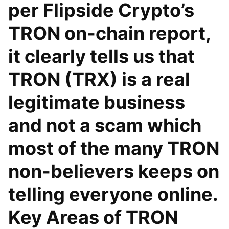
per Flipside Crypto’s
TRON on-chain report,
it clearly tells us that
TRON (TRX) is a real
legitimate business
and not a scam which
most of the many TRON
non-believers keeps on
telling everyone online.
Key Areas of TRON